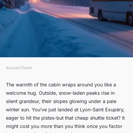
Accueil
›
Travel
TRAVEL
Why shuttle services from
The warmth of the cabin wraps around you like a
welcome hug. Outside, snow-laden peaks rise in
Lyon airport to Val Thorens
silent grandeur, their slopes glowing under a pale
may not save you money
winter sun. You’ve just landed at Lyon-Saint Exupéry,
eager to hit the pistes-but that cheap shuttle ticket? It
Virgil
•
15/06/2026 08:01
•
6 min de lecture
might cost you more than you think once you factor