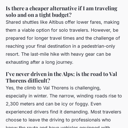
Is there a cheaper alternative if I am traveling
solo and on a tight budget?
Shared shuttles like Altibus offer lower fares, making
them a viable option for solo travelers. However, be
prepared for longer travel times and the challenge of
reaching your final destination in a pedestrian-only
resort. The last-mile hike with heavy gear can be
exhausting after a long journey.
I’ve never driven in the Alps; is the road to Val
Thorens difficult?
Yes, the climb to Val Thorens is challenging,
especially in winter. The narrow, winding roads rise to
2,300 meters and can be icy or foggy. Even
experienced drivers find it demanding. Most travelers
choose to leave the driving to professionals who
know the route and have vehicles equipped with