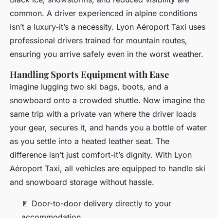
common. A driver experienced in alpine conditions
isn’t a luxury-it’s a necessity. Lyon Aéroport Taxi uses
professional drivers trained for mountain routes,
ensuring you arrive safely even in the worst weather.
Handling Sports Equipment with Ease
Imagine lugging two ski bags, boots, and a
snowboard onto a crowded shuttle. Now imagine the
same trip with a private van where the driver loads
your gear, secures it, and hands you a bottle of water
as you settle into a heated leather seat. The
difference isn’t just comfort-it’s dignity. With Lyon
Aéroport Taxi, all vehicles are equipped to handle ski
and snowboard storage without hassle.
🚪 Door-to-door delivery directly to your
accommodation