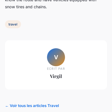
snow tires and chains.
travel
V
ECRIT PAR
Virgil
← Voir tous les articles Travel