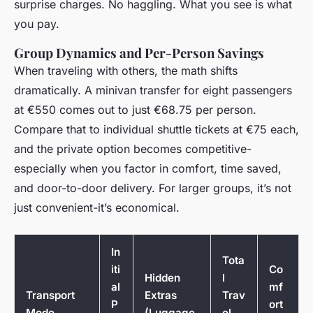
surprise charges. No haggling. What you see is what
you pay.
Group Dynamics and Per-Person Savings
When traveling with others, the math shifts
dramatically. A minivan transfer for eight passengers
at €550 comes out to just €68.75 per person.
Compare that to individual shuttle tickets at €75 each,
and the private option becomes competitive-
especially when you factor in comfort, time saved,
and door-to-door delivery. For larger groups, it’s not
just convenient-it’s economical.
In
Tota
iti
Co
Hidden
l
al
mf
Transport
Extras
Trav
P
ort
Mode
(Luggage
el