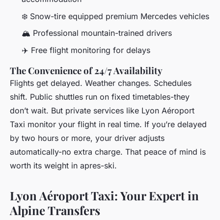
❄️ Snow-tire equipped premium Mercedes vehicles
🏔️ Professional mountain-trained drivers
✈️ Free flight monitoring for delays
The Convenience of 24/7 Availability
Flights get delayed. Weather changes. Schedules
shift. Public shuttles run on fixed timetables-they
don’t wait. But private services like Lyon Aéroport
Taxi monitor your flight in real time. If you’re delayed
by two hours or more, your driver adjusts
automatically-no extra charge. That peace of mind is
worth its weight in apres-ski.
Lyon Aéroport Taxi: Your Expert in
Alpine Transfers