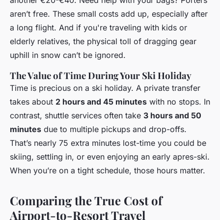
another €20-€40. Need help with your bags? Porters
aren’t free. These small costs add up, especially after
a long flight. And if you're traveling with kids or
elderly relatives, the physical toll of dragging gear
uphill in snow can’t be ignored.
The Value of Time During Your Ski Holiday
Time is precious on a ski holiday. A private transfer
takes about
2 hours and 45 minutes
with no stops. In
contrast, shuttle services often take
3 hours and 50
minutes
due to multiple pickups and drop-offs.
That’s nearly 75 extra minutes lost-time you could be
skiing, settling in, or even enjoying an early apres-ski.
When you’re on a tight schedule, those hours matter.
Comparing the True Cost of
Airport-to-Resort Travel