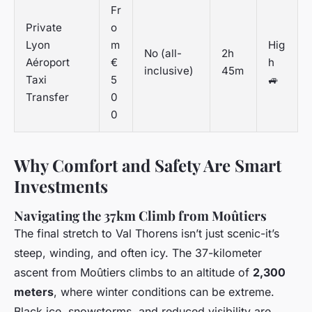
Fr
Private
o
Lyon
m
Hig
No (all-
2h
Aéroport
€
h
inclusive)
45m
Taxi
5
🚙
Transfer
0
0
Why Comfort and Safety Are Smart
Investments
Navigating the 37km Climb from Moûtiers
The final stretch to Val Thorens isn’t just scenic-it’s
steep, winding, and often icy. The 37-kilometer
ascent from Moûtiers climbs to an altitude of
2,300
meters
, where winter conditions can be extreme.
Black ice, snowstorms, and reduced visibility are