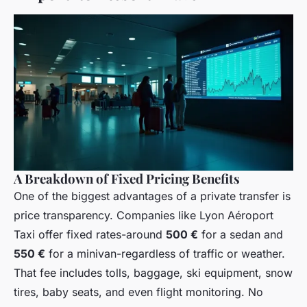
A Breakdown of Fixed Pricing Benefits
One of the biggest advantages of a private transfer is
price transparency. Companies like Lyon Aéroport
Taxi offer fixed rates-around
500 €
for a sedan and
550 €
for a minivan-regardless of traffic or weather.
That fee includes tolls, baggage, ski equipment, snow
tires, baby seats, and even flight monitoring. No