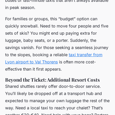
buses or last-minute taxis that aren’t always available
in peak season.
For families or groups, this “budget” option can
quickly snowball. Need to move four people and five
sets of skis? You might end up paying extra for
luggage, baby seats, or a porter. Suddenly, the
savings vanish. For those seeking a seamless journey
to the slopes, booking a reliable
taxi transfer from
Lyon airport to Val Thorens
is often more cost-
effective than it first appears.
Beyond the Ticket: Additional Resort Costs
Shared shuttles rarely offer door-to-door service.
You’ll likely be dropped off at a transport hub and
expected to manage your own luggage the rest of the
way. Need a local taxi to reach your chalet? That’s