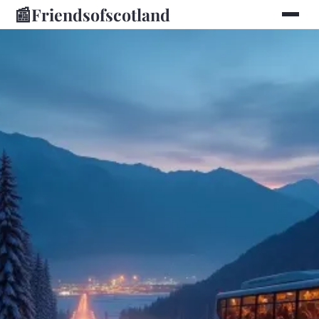
📰
Friendsofscotland