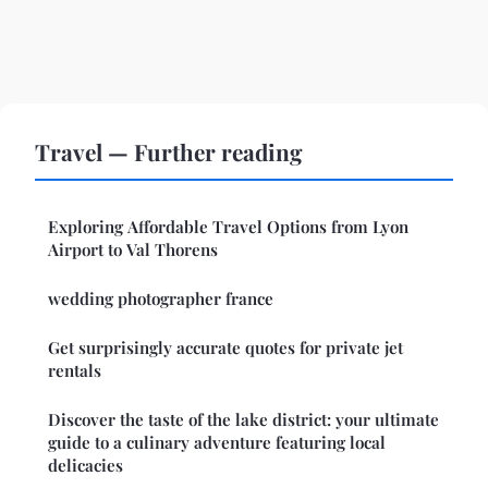
Travel — Further reading
Exploring Affordable Travel Options from Lyon
Airport to Val Thorens
wedding photographer france
Get surprisingly accurate quotes for private jet
rentals
Discover the taste of the lake district: your ultimate
guide to a culinary adventure featuring local
delicacies