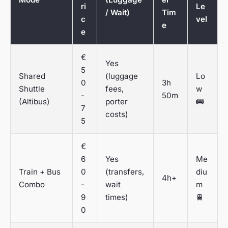
ri
Le
/ Wait)
Tim
c
vel
e
e
€
Yes
5
Shared
(luggage
Lo
0
3h
Shuttle
fees,
w
-
50m
(Altibus)
porter
🚌
7
costs)
5
€
6
Yes
Me
Train + Bus
0
(transfers,
diu
4h+
Combo
-
wait
m
9
times)
🚆
0