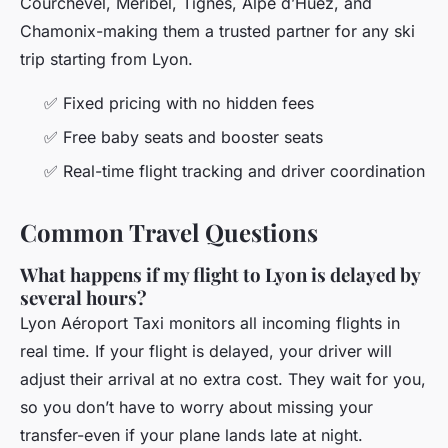
Courchevel, Méribel, Tignes, Alpe d’Huez, and
Chamonix-making them a trusted partner for any ski
trip starting from Lyon.
✅ Fixed pricing with no hidden fees
✅ Free baby seats and booster seats
✅ Real-time flight tracking and driver coordination
Common Travel Questions
What happens if my flight to Lyon is delayed by
several hours?
Lyon Aéroport Taxi monitors all incoming flights in
real time. If your flight is delayed, your driver will
adjust their arrival at no extra cost. They wait for you,
so you don’t have to worry about missing your
transfer-even if your plane lands late at night.