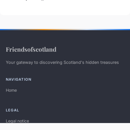
Friendsofscotland
Your gateway to discovering Scotland's hidden treasures
NAVIGATION
Home
LEGAL
Legal notice