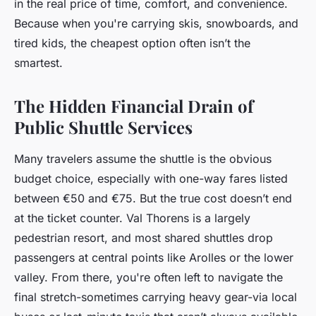
in the real price of time, comfort, and convenience.
Because when you're carrying skis, snowboards, and
tired kids, the cheapest option often isn’t the
smartest.
The Hidden Financial Drain of
Public Shuttle Services
Many travelers assume the shuttle is the obvious
budget choice, especially with one-way fares listed
between €50 and €75. But the true cost doesn’t end
at the ticket counter. Val Thorens is a largely
pedestrian resort, and most shared shuttles drop
passengers at central points like Arolles or the lower
valley. From there, you're often left to navigate the
final stretch-sometimes carrying heavy gear-via local