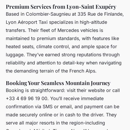
Premium Services from Lyon-Saint Exupéry
Based in Colombier-Saugnieu at 335 Rue de Finlande,
Lyon Aéroport Taxi specializes in high-altitude
transfers. Their fleet of Mercedes vehicles is
maintained to premium standards, with features like
heated seats, climate control, and ample space for
luggage. They’ve earned strong reputations through
reliability and attention to detail-key when navigating
the demanding terrain of the French Alps.
Booking Your Seamless Mountain Journey
Booking is straightforward: visit their website or call
+33 4 69 96 19 00. You’ll receive immediate
confirmation via SMS or email, and payment can be
made securely online or in cash to the driver. They
serve all major resorts in the region-including