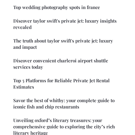
Top wedding photography spots in france
Discover taylor swift's private jet: luxury insights
revealed
The truth about taylor swift's private jet: luxury
and impact
Discover convenient charleroi airport shuttle
services today
Top 5 Platforms for Reliable Private Jet Rental
Estimates
Savor the best of whitby: your complete guide to
iconic fish and chip restaurants
Unveiling oxford"s literary treasures: your
comprehensive guide to exploring the city"s rich
literary heritage