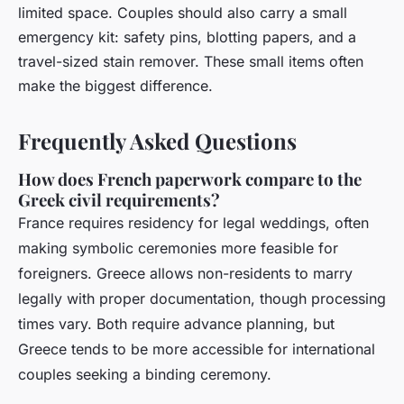
limited space. Couples should also carry a small
emergency kit: safety pins, blotting papers, and a
travel-sized stain remover. These small items often
make the biggest difference.
Frequently Asked Questions
How does French paperwork compare to the
Greek civil requirements?
France requires residency for legal weddings, often
making symbolic ceremonies more feasible for
foreigners. Greece allows non-residents to marry
legally with proper documentation, though processing
times vary. Both require advance planning, but
Greece tends to be more accessible for international
couples seeking a binding ceremony.