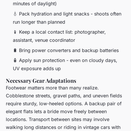
minutes of daylight)
💧 Pack hydration and light snacks - shoots often
run longer than planned
📱 Keep a local contact list: photographer,
assistant, venue coordinator
🔋 Bring power converters and backup batteries
🧴 Apply sun protection - even on cloudy days,
UV exposure adds up
Necessary Gear Adaptations
Footwear matters more than many realize.
Cobblestone streets, gravel paths, and uneven fields
require sturdy, low-heeled options. A backup pair of
elegant flats lets a bride move freely between
locations. Transport between sites may involve
walking long distances or riding in vintage cars with