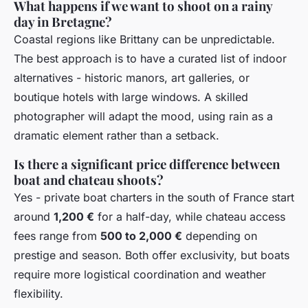
What happens if we want to shoot on a rainy
day in Bretagne?
Coastal regions like Brittany can be unpredictable.
The best approach is to have a curated list of indoor
alternatives - historic manors, art galleries, or
boutique hotels with large windows. A skilled
photographer will adapt the mood, using rain as a
dramatic element rather than a setback.
Is there a significant price difference between
boat and chateau shoots?
Yes - private boat charters in the south of France start
around
1,200 €
for a half-day, while chateau access
fees range from
500 to 2,000 €
depending on
prestige and season. Both offer exclusivity, but boats
require more logistical coordination and weather
flexibility.