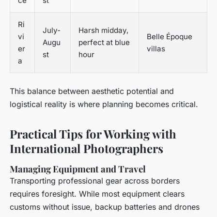
ce
st
Ri
July-
Harsh midday,
vi
Belle Époque
Augu
perfect at blue
er
villas
st
hour
a
This balance between aesthetic potential and
logistical reality is where planning becomes critical.
Practical Tips for Working with
International Photographers
Managing Equipment and Travel
Transporting professional gear across borders
requires foresight. While most equipment clears
customs without issue, backup batteries and drones