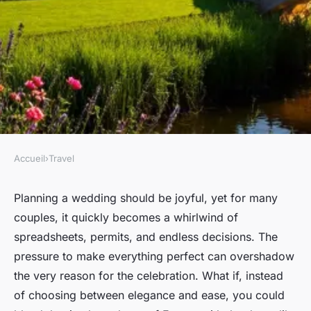
Accueil
›
Travel
TRAVEL
Top wedding photography
Planning a wedding should be joyful, yet for many
couples, it quickly becomes a whirlwind of
spots in france
spreadsheets, permits, and endless decisions. The
pressure to make everything perfect can overshadow
Virgil
•
13/03/2026 15:56
•
8 min de lecture
the very reason for the celebration. What if, instead
of choosing between elegance and ease, you could