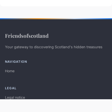
Friendsofscotland
Your gateway to discovering Scotland's hidden treasures
NAVIGATION
Home
LEGAL
Legal notice
Contact