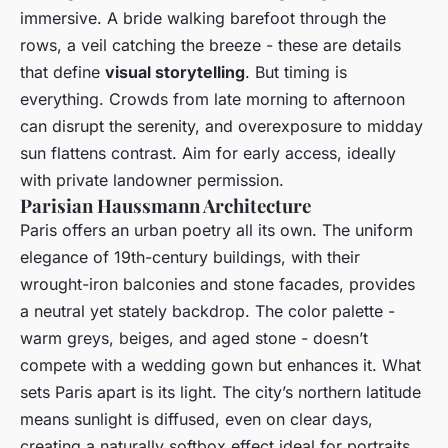
immersive. A bride walking barefoot through the
rows, a veil catching the breeze - these are details
that define
visual storytelling
. But timing is
everything. Crowds from late morning to afternoon
can disrupt the serenity, and overexposure to midday
sun flattens contrast. Aim for early access, ideally
with private landowner permission.
Parisian Haussmann Architecture
Paris offers an urban poetry all its own. The uniform
elegance of 19th-century buildings, with their
wrought-iron balconies and stone facades, provides
a neutral yet stately backdrop. The color palette -
warm greys, beiges, and aged stone - doesn’t
compete with a wedding gown but enhances it. What
sets Paris apart is its light. The city’s northern latitude
means sunlight is diffused, even on clear days,
creating a naturally softbox effect ideal for portraits.