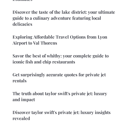
Discover the taste of the lake district: your ultimate
guide to a culinary adventure featuring local
delicacies
Exploring Affordable Travel Options from Lyon
Airport to Val Thorens
Savor the best of whitby: your complete guide to
iconic fish and chip restaurants
Get surprisingly accurate quotes for private jet
rentals
The truth about taylor swift's private jet: luxury
and impact
Discover taylor swift's private jet: luxury insights
revealed