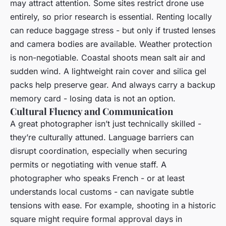
may attract attention. Some sites restrict drone use
entirely, so prior research is essential. Renting locally
can reduce baggage stress - but only if trusted lenses
and camera bodies are available. Weather protection
is non-negotiable. Coastal shoots mean salt air and
sudden wind. A lightweight rain cover and silica gel
packs help preserve gear. And always carry a backup
memory card - losing data is not an option.
Cultural Fluency and Communication
A great photographer isn’t just technically skilled -
they’re culturally attuned. Language barriers can
disrupt coordination, especially when securing
permits or negotiating with venue staff. A
photographer who speaks French - or at least
understands local customs - can navigate subtle
tensions with ease. For example, shooting in a historic
square might require formal approval days in