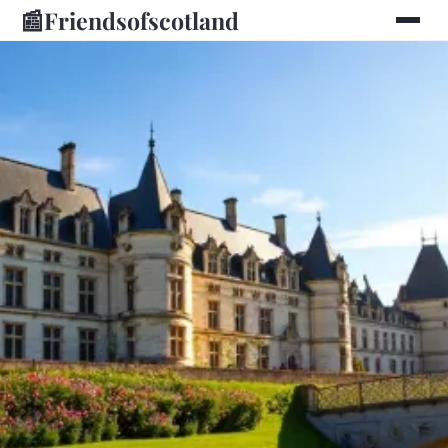
📰
Friendsofscotland