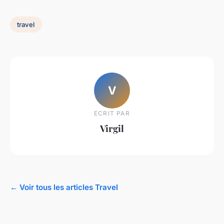
travel
V
ECRIT PAR
Virgil
← Voir tous les articles Travel