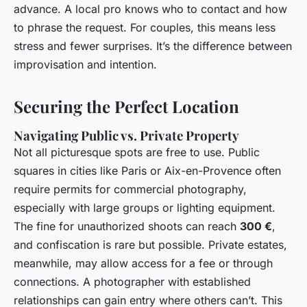
advance. A local pro knows who to contact and how
to phrase the request. For couples, this means less
stress and fewer surprises. It’s the difference between
improvisation and intention.
Securing the Perfect Location
Navigating Public vs. Private Property
Not all picturesque spots are free to use. Public
squares in cities like Paris or Aix-en-Provence often
require permits for commercial photography,
especially with large groups or lighting equipment.
The fine for unauthorized shoots can reach
300 €
,
and confiscation is rare but possible. Private estates,
meanwhile, may allow access for a fee or through
connections. A photographer with established
relationships can gain entry where others can’t. This