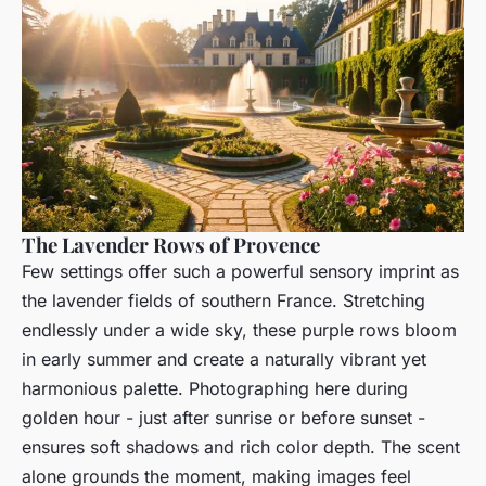
The Lavender Rows of Provence
Few settings offer such a powerful sensory imprint as
the lavender fields of southern France. Stretching
endlessly under a wide sky, these purple rows bloom
in early summer and create a naturally vibrant yet
harmonious palette. Photographing here during
golden hour - just after sunrise or before sunset -
ensures soft shadows and rich color depth. The scent
alone grounds the moment, making images feel