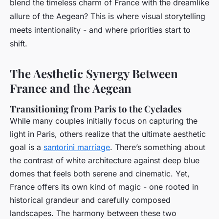
blend the timeless charm of France with the dreamlike
allure of the Aegean? This is where visual storytelling
meets intentionality - and where priorities start to
shift.
The Aesthetic Synergy Between
France and the Aegean
Transitioning from Paris to the Cyclades
While many couples initially focus on capturing the
light in Paris, others realize that the ultimate aesthetic
goal is a
santorini marriage
. There’s something about
the contrast of white architecture against deep blue
domes that feels both serene and cinematic. Yet,
France offers its own kind of magic - one rooted in
historical grandeur and carefully composed
landscapes. The harmony between these two