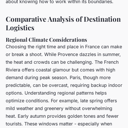
about knowing how to work within its boundaries.
Comparative Analysis of Destination
Logistics
Regional Climate Considerations
Choosing the right time and place in France can make
or break a shoot. While Provence dazzles in summer,
the heat and crowds can be challenging. The French
Riviera offers coastal glamour but comes with high
demand during peak season. Paris, though more
predictable, can be overcast, requiring backup indoor
options. Understanding regional patterns helps
optimize conditions. For example, late spring offers
mild weather and greenery without overwhelming
heat. Early autumn provides golden tones and fewer
tourists. These windows matter - especially when