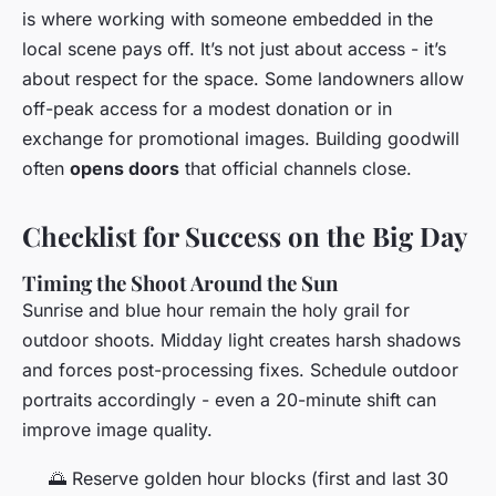
is where working with someone embedded in the
local scene pays off. It’s not just about access - it’s
about respect for the space. Some landowners allow
off-peak access for a modest donation or in
exchange for promotional images. Building goodwill
often
opens doors
that official channels close.
Checklist for Success on the Big Day
Timing the Shoot Around the Sun
Sunrise and blue hour remain the holy grail for
outdoor shoots. Midday light creates harsh shadows
and forces post-processing fixes. Schedule outdoor
portraits accordingly - even a 20-minute shift can
improve image quality.
🌅 Reserve golden hour blocks (first and last 30