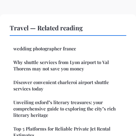
Travel — Related reading
wedding photographer france
Why shuttle services from Lyon airport to Val
Thorens may not save you money
Discover convenient charleroi airport shuttle
services today
Unveiling oxford"s literary treasures: your
comprehensive guide to exploring the city"s rich
literary heritage
Top 5 Platforms for Reliable Private Jet Rental
Estimates