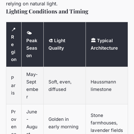
relying on natural light.
Lighting Conditions and Timing
📍
🌤️
R
Peak
🎨 Light
🏛️ Typical
e
Seas
Quality
Architecture
gi
on
on
May-
P
Sept
Soft, even,
Haussmann
ar
embe
diffused
limestone
is
r
Pr
June
Stone
ov
-
Golden in
farmhouses,
en
Augu
early morning
lavender fields