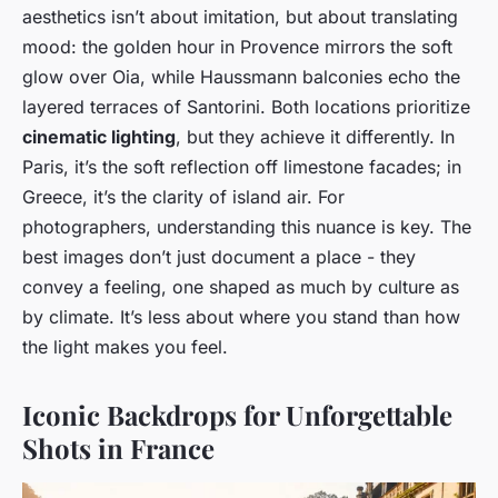
aesthetics isn’t about imitation, but about translating
mood: the golden hour in Provence mirrors the soft
glow over Oia, while Haussmann balconies echo the
layered terraces of Santorini. Both locations prioritize
cinematic lighting
, but they achieve it differently. In
Paris, it’s the soft reflection off limestone facades; in
Greece, it’s the clarity of island air. For
photographers, understanding this nuance is key. The
best images don’t just document a place - they
convey a feeling, one shaped as much by culture as
by climate. It’s less about where you stand than how
the light makes you feel.
Iconic Backdrops for Unforgettable
Shots in France