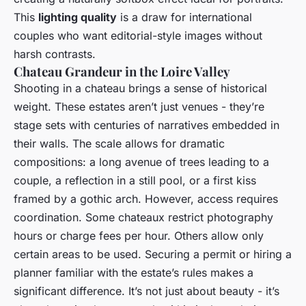
This
lighting quality
is a draw for international
couples who want editorial-style images without
harsh contrasts.
Chateau Grandeur in the Loire Valley
Shooting in a chateau brings a sense of historical
weight. These estates aren’t just venues - they’re
stage sets with centuries of narratives embedded in
their walls. The scale allows for dramatic
compositions: a long avenue of trees leading to a
couple, a reflection in a still pool, or a first kiss
framed by a gothic arch. However, access requires
coordination. Some chateaux restrict photography
hours or charge fees per hour. Others allow only
certain areas to be used. Securing a permit or hiring a
planner familiar with the estate’s rules makes a
significant difference. It’s not just about beauty - it’s