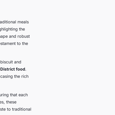
raditional meals
hlighting the
shape and robust
estament to the
biscuit and
District food
.
casing the rich
uring that each
es, these
te to traditional