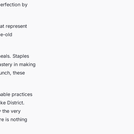
perfection by
at represent
ge-old
eals. Staples
astery in making
unch, these
nable practices
ke District.
y the very
e is nothing