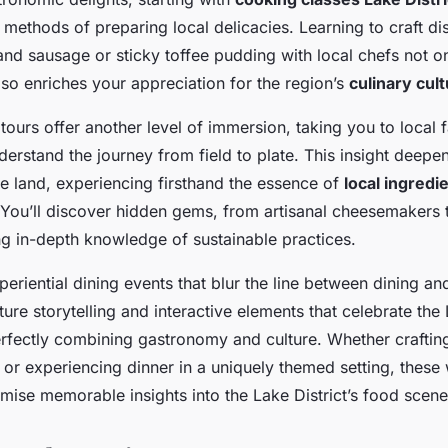
l methods of preparing local delicacies. Learning to craft di
d sausage or sticky toffee pudding with local chefs not o
also enriches your appreciation for the region’s
culinary cul
tours offer another level of immersion, taking you to local
erstand the journey from field to plate. This insight deepe
he land, experiencing firsthand the essence of
local ingredi
You’ll discover hidden gems, from artisanal cheesemakers t
ng in-depth knowledge of sustainable practices.
xperiential dining events that blur the line between dining an
ture storytelling and interactive elements that celebrate the 
erfectly combining gastronomy and culture. Whether crafting
or experiencing dinner in a uniquely themed setting, thes
mise memorable insights into the Lake District’s food scene