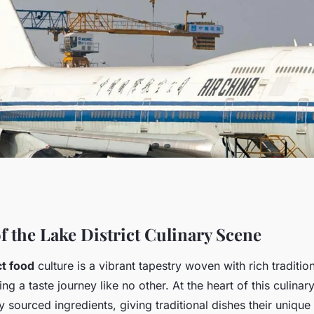
 the lake district:
f the Lake District Culinary Scene
ct food
culture is a vibrant tapestry woven with rich traditio
to a culinary
ing a taste journey like no other. At the heart of this culinar
ly sourced ingredients, giving traditional dishes their unique