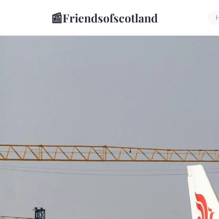
📰
Friendsofscotland