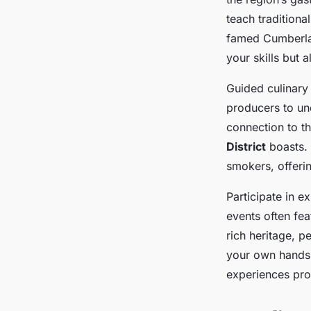
teach traditiona
famed Cumberlan
your skills but 
Guided culinary 
producers to und
connection to t
District
boasts. 
smokers, offeri
Participate in e
events often fea
rich heritage, p
your own hands 
experiences pro