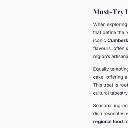
Must-Try L
When exploring
that define the 
iconic
Cumberl
flavours, often
region’s artisan
Equally temptin
cake, offering 
This treat is ro
cultural tapestry
Seasonal ingredi
dish resonates w
regional food
of