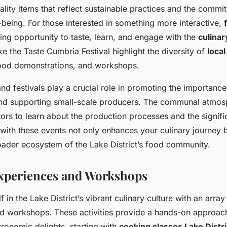
ality items that reflect sustainable practices and the commi
being. For those interested in something more interactive,
ing opportunity to taste, learn, and engage with the
culinar
ke the Taste Cumbria Festival highlight the diversity of
local
food demonstrations, and workshops.
d festivals play a crucial role in promoting the importance
d supporting small-scale producers. The communal atmos
tors to learn about the production processes and the signif
with these events not only enhances your culinary journey b
oader ecosystem of the Lake District’s food community.
xperiences and Workshops
 in the Lake District’s vibrant culinary culture with an arra
 workshops. These activities provide a hands-on approach
tronomic delights, starting with
cooking classes Lake Distri