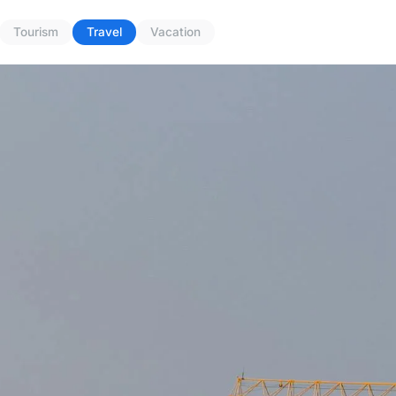
Tourism
Travel
Vacation