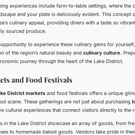
ing experiences include farm-to-table settings, where the 
scape and your plate is deliciously evident. This concept o
rea’s culinary appeal, providing diners with a taste so vibrant
ly sourced produce.
 opportunity to experience these culinary gems for yourself
tion of the region’s natural beauty and
culinary culture
. Prep
onomic journey through the heart of the Lake District.
ets and Food Festivals
ke District markets
and food festivals offers a unique glim
food scene. These gatherings are not just about purchasing
l
e cultural experiences that connect visitors directly to the 
s in the Lake District showcase an array of goods, from fr
eses to homemade baked goods. Vendors take pride in their