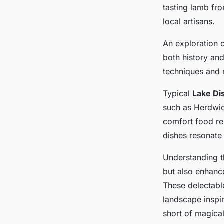
adventure featuring 
tasting lamb fro
local artisans.
Lise
•
January 13, 2025
•
7 min de lecture
An exploration 
both history an
techniques and 
Typical
Lake Dis
such as Herdwic
comfort food re
dishes resonate 
Understanding th
but also enhanc
These delectable
landscape inspi
short of magical