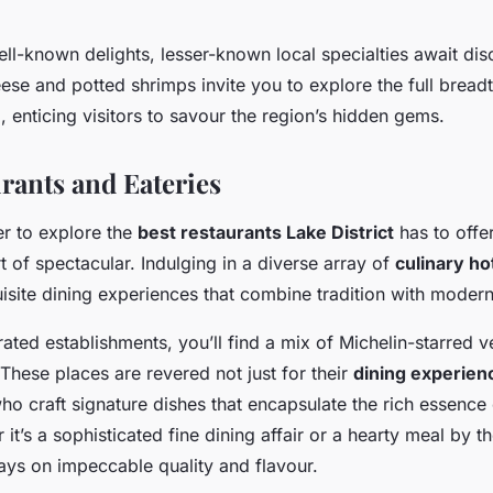
ll-known delights, lesser-known local specialties await dis
se and potted shrimps invite you to explore the full breadt
e
, enticing visitors to savour the region’s hidden gems.
rants and Eateries
r to explore the
best restaurants Lake District
has to offer
t of spectacular. Indulging in a diverse array of
culinary ho
site dining experiences that combine tradition with modern 
ated establishments, you’ll find a mix of Michelin-starred 
These places are revered not just for their
dining experien
ho craft signature dishes that encapsulate the rich essence
 it’s a sophisticated fine dining affair or a hearty meal by th
ays on impeccable quality and flavour.