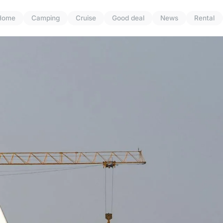
Home
Camping
Cruise
Good deal
News
Rental