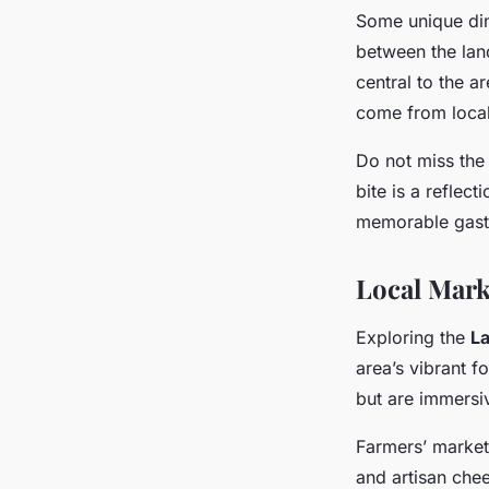
Some unique din
between the land
central to the a
come from local
Do not miss the
bite is a reflec
memorable gastr
Local Mark
Exploring the
La
area’s vibrant 
but are immersiv
Farmers’ market
and artisan che