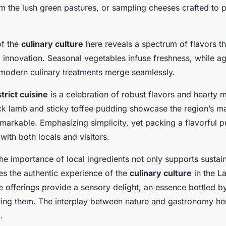
local delicacies
m the lush green pastures, or sampling cheeses crafted to 
of the
culinary culture
here reveals a spectrum of flavors th
d innovation. Seasonal vegetables infuse freshness, while a
modern culinary treatments merge seamlessly.
trict cuisine
is a celebration of robust flavors and hearty m
k lamb and sticky toffee pudding showcase the region’s m
markable. Emphasizing simplicity, yet packing a flavorful p
with both locals and visitors.
e importance of local ingredients not only supports sustai
es the authentic experience of the
culinary culture
in the La
 offerings provide a sensory delight, an essence bottled b
ring them. The interplay between nature and gastronomy her
.