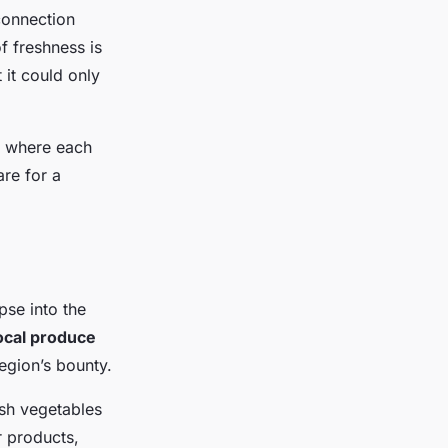
connection
f freshness is
 it could only
, where each
are for a
pse into the
ocal produce
region’s bounty.
esh vegetables
 products,