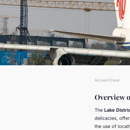
Accueil
›
Travel
TRAVEL
Discover the taste of
Overview o
The
Lake Distri
your ultimate guide 
delicacies, offer
the use of local