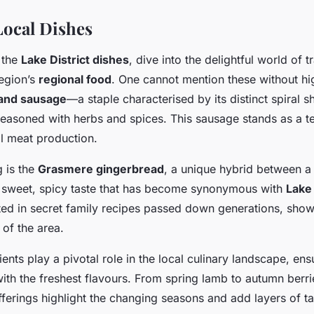
ocal Dishes
 the
Lake District dishes
, dive into the delightful world of t
region’s
regional food
. One cannot mention these without hig
and sausage
—a staple characterised by its distinct spiral 
 seasoned with herbs and spices. This sausage stands as a t
al meat production.
g is the
Grasmere gingerbread
, a unique hybrid between a 
a sweet, spicy taste that has become synonymous with
Lake 
oted in secret family recipes passed down generations, show
 of the area.
ents play a pivotal role in the local culinary landscape, ens
ith the freshest flavours. From spring lamb to autumn berri
ferings highlight the changing seasons and add layers of tas