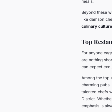
meals.
Beyond these we
like damson chee
culinary cultur
Top Restau
For anyone eage
are nothing shor
can expect exqui
Among the top-r
charming pubs. 
talented chefs w
District. Whether
emphasis is alw