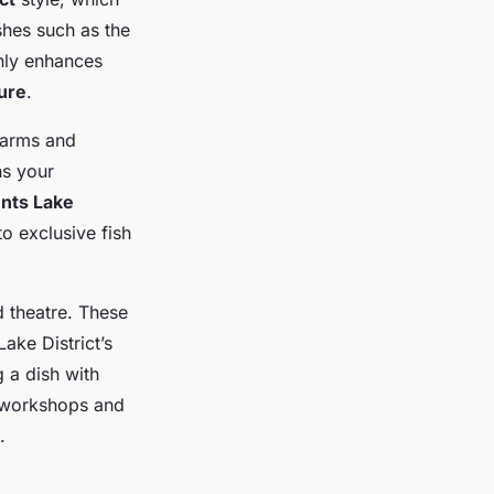
shes such as the
nly enhances
ture
.
 farms and
ns your
ents Lake
o exclusive fish
d theatre. These
Lake District’s
 a dish with
e workshops and
.