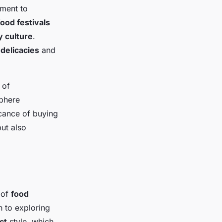
tment to
food festivals
y culture
.
 delicacies
and
 of
phere
icance of buying
ut also
y of
food
 to exploring
ct
style, which