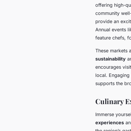
offering high-qu
community well-
provide an excit
Annual events li
feature chefs, 
These markets an
sustainability
an
encourages visi
local. Engaging 
supports the br
Culinary E
Immerse yourself
experiences
and
the region’s gas