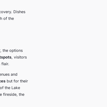
covery. Dishes
h of the
, the options
tspots
, visitors
flair.
venues and
ces
but for their
 of the Lake
e fireside, the