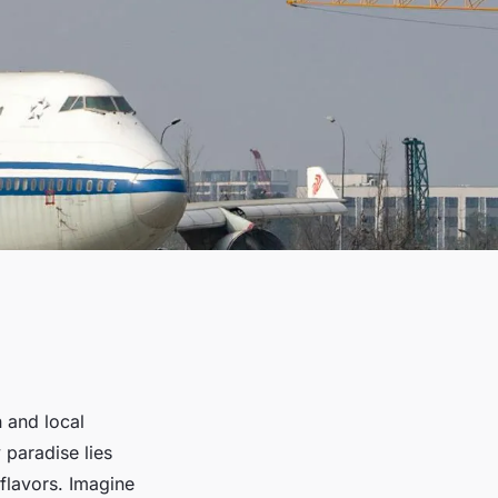
n and local
y paradise lies
 flavors. Imagine