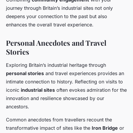
journey through Britain’s industrial sites not only
deepens your connection to the past but also
enhances the overall travel experience.
Personal Anecdotes and Travel
Stories
Exploring Britain’s industrial heritage through
personal stories
and travel experiences provides an
intimate connection to history. Reflecting on visits to
iconic
industrial sites
often evokes admiration for the
innovation and resilience showcased by our
ancestors.
Common anecdotes from travellers recount the
transformative impact of sites like the
Iron Bridge
or