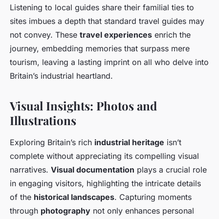
Listening to local guides share their familial ties to
sites imbues a depth that standard travel guides may
not convey. These
travel experiences
enrich the
journey, embedding memories that surpass mere
tourism, leaving a lasting imprint on all who delve into
Britain’s industrial heartland.
Visual Insights: Photos and
Illustrations
Exploring Britain’s rich
industrial heritage
isn’t
complete without appreciating its compelling visual
narratives.
Visual documentation
plays a crucial role
in engaging visitors, highlighting the intricate details
of the
historical landscapes
. Capturing moments
through
photography
not only enhances personal