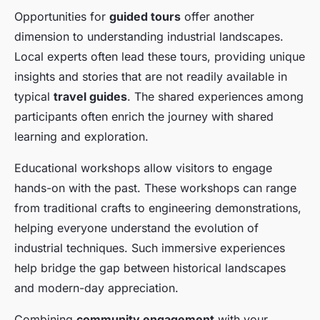
Opportunities for
guided tours
offer another
dimension to understanding industrial landscapes.
Local experts often lead these tours, providing unique
insights and stories that are not readily available in
typical
travel guides
. The shared experiences among
participants often enrich the journey with shared
learning and exploration.
Educational workshops allow visitors to engage
hands-on with the past. These workshops can range
from traditional crafts to engineering demonstrations,
helping everyone understand the evolution of
industrial techniques. Such immersive experiences
help bridge the gap between historical landscapes
and modern-day appreciation.
Combining
community engagement
with your