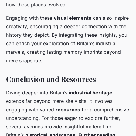
how these places evolved.
Engaging with these
visual elements
can also inspire
creativity, encouraging a deeper connection with the
history they depict. By integrating these insights, you
can enrich your exploration of Britain’s industrial
marvels, creating lasting memory imprints beyond
mere snapshots.
Conclusion and Resources
Diving deeper into Britain’s
industrial heritage
extends far beyond mere site visits; it involves
engaging with varied
resources
for a comprehensive
understanding. For those eager to explore further,
several avenues provide insightful material on
Britain’s
historical landscapes
.
Further reading