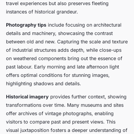
travel experiences but also preserves fleeting
instances of historical grandeur.
Photography tips
include focusing on architectural
details and machinery, showcasing the contrast
between old and new. Capturing the scale and texture
of industrial structures adds depth, while close-ups
on weathered components bring out the essence of
past labour. Early morning and late afternoon light
offers optimal conditions for stunning images,
highlighting shadows and details.
Historical imagery
provides further context, showing
transformations over time. Many museums and sites
offer archives of vintage photographs, enabling
visitors to compare past and present views. This
visual juxtaposition fosters a deeper understanding of