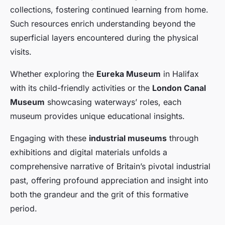
collections, fostering continued learning from home.
Such resources enrich understanding beyond the
superficial layers encountered during the physical
visits.
Whether exploring the
Eureka Museum
in Halifax
with its child-friendly activities or the
London Canal
Museum
showcasing waterways’ roles, each
museum provides unique educational insights.
Engaging with these
industrial museums
through
exhibitions and digital materials unfolds a
comprehensive narrative of Britain’s pivotal industrial
past, offering profound appreciation and insight into
both the grandeur and the grit of this formative
period.