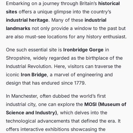
Embarking on a journey through Britain’s
historical
sites
offers a unique glimpse into the country’s
industrial heritage
. Many of these
industrial
landmarks
not only provide a window to the past but
are also must-see locations for any history enthusiast.
One such essential site is
Ironbridge Gorge
in
Shropshire, widely regarded as the birthplace of the
Industrial Revolution. Here, visitors can traverse the
iconic
Iron Bridge
, a marvel of engineering and
design that has endured since 1779.
In Manchester, often dubbed the world’s first
industrial city, one can explore the
MOSI (Museum of
Science and Industry)
, which delves into the
technological advancements that defined the era. It
offers interactive exhibitions showcasing the