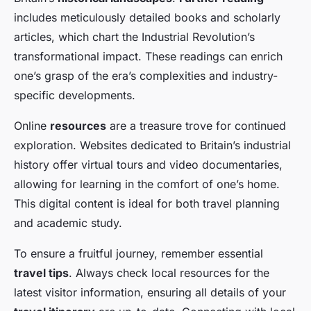
includes meticulously detailed books and scholarly
articles, which chart the Industrial Revolution’s
transformational impact. These readings can enrich
one’s grasp of the era’s complexities and industry-
specific developments.
Online
resources
are a treasure trove for continued
exploration. Websites dedicated to Britain’s industrial
history offer virtual tours and video documentaries,
allowing for learning in the comfort of one’s home.
This digital content is ideal for both travel planning
and academic study.
To ensure a fruitful journey, remember essential
travel tips
. Always check local resources for the
latest visitor information, ensuring all details of your