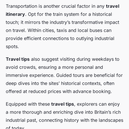
Transportation is another crucial factor in any
travel
itinerary
. Opt for the train system for a historical
touch; it mirrors the industry’s transformative impact
on travel. Within cities, taxis and local buses can
provide efficient connections to outlying industrial
spots.
Travel tips
also suggest visiting during weekdays to
avoid crowds, ensuring a more personal and
immersive experience. Guided tours are beneficial for
deep dives into the sites’ historical contexts, often
offered at reduced prices with advance booking.
Equipped with these
travel tips
, explorers can enjoy
a more thorough and enriching dive into Britain’s rich
industrial past, connecting history with the landscapes
of today.