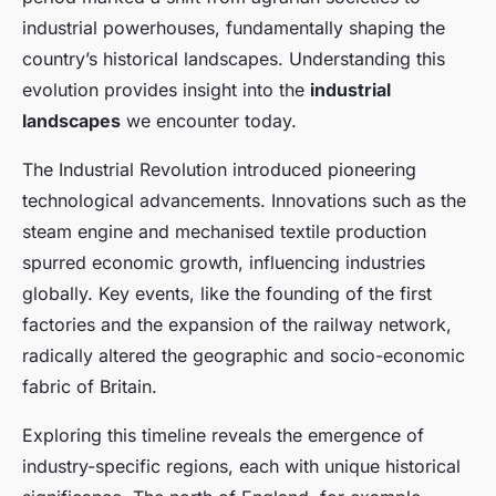
industrial powerhouses, fundamentally shaping the
country’s historical landscapes. Understanding this
evolution provides insight into the
industrial
landscapes
we encounter today.
The Industrial Revolution introduced pioneering
technological advancements. Innovations such as the
steam engine and mechanised textile production
spurred economic growth, influencing industries
globally. Key events, like the founding of the first
factories and the expansion of the railway network,
radically altered the geographic and socio-economic
fabric of Britain.
Exploring this timeline reveals the emergence of
industry-specific regions, each with unique historical