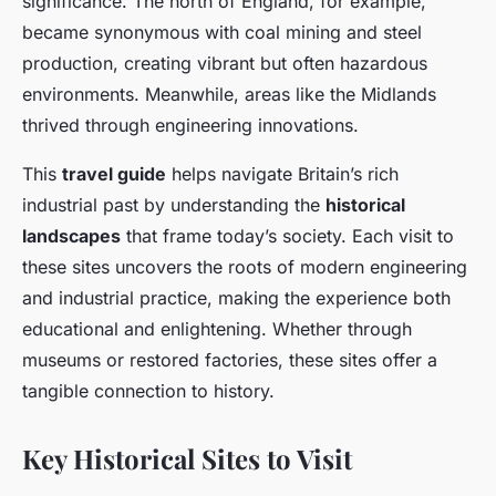
significance. The north of England, for example,
became synonymous with coal mining and steel
production, creating vibrant but often hazardous
environments. Meanwhile, areas like the Midlands
thrived through engineering innovations.
This
travel guide
helps navigate Britain’s rich
industrial past by understanding the
historical
landscapes
that frame today’s society. Each visit to
these sites uncovers the roots of modern engineering
and industrial practice, making the experience both
educational and enlightening. Whether through
museums or restored factories, these sites offer a
tangible connection to history.
Key Historical Sites to Visit