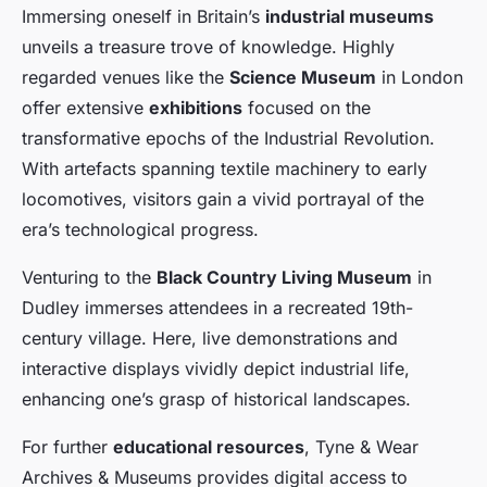
Immersing oneself in Britain’s
industrial museums
unveils a treasure trove of knowledge. Highly
regarded venues like the
Science Museum
in London
offer extensive
exhibitions
focused on the
transformative epochs of the Industrial Revolution.
With artefacts spanning textile machinery to early
locomotives, visitors gain a vivid portrayal of the
era’s technological progress.
Venturing to the
Black Country Living Museum
in
Dudley immerses attendees in a recreated 19th-
century village. Here, live demonstrations and
interactive displays vividly depict industrial life,
enhancing one’s grasp of historical landscapes.
For further
educational resources
, Tyne & Wear
Archives & Museums provides digital access to