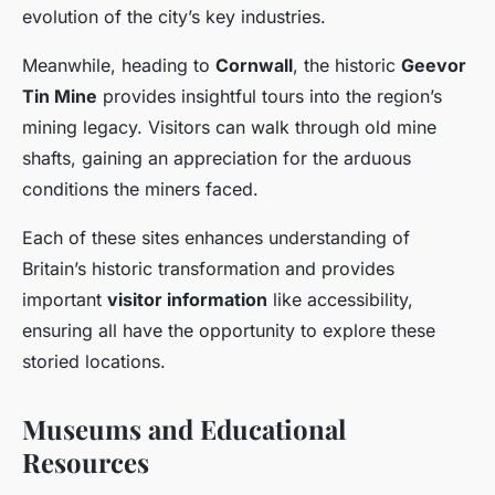
evolution of the city’s key industries.
Meanwhile, heading to
Cornwall
, the historic
Geevor
Tin Mine
provides insightful tours into the region’s
mining legacy. Visitors can walk through old mine
shafts, gaining an appreciation for the arduous
conditions the miners faced.
Each of these sites enhances understanding of
Britain’s historic transformation and provides
important
visitor information
like accessibility,
ensuring all have the opportunity to explore these
storied locations.
Museums and Educational
Resources