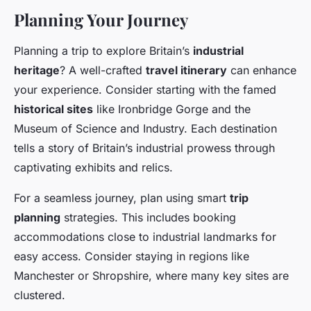
Planning Your Journey
Planning a trip to explore Britain’s
industrial
heritage
? A well-crafted
travel itinerary
can enhance
your experience. Consider starting with the famed
historical sites
like Ironbridge Gorge and the
Museum of Science and Industry. Each destination
tells a story of Britain’s industrial prowess through
captivating exhibits and relics.
For a seamless journey, plan using smart
trip
planning
strategies. This includes booking
accommodations close to industrial landmarks for
easy access. Consider staying in regions like
Manchester or Shropshire, where many key sites are
clustered.