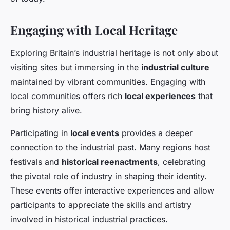
Engaging with Local Heritage
Exploring Britain’s industrial heritage is not only about
visiting sites but immersing in the
industrial culture
maintained by vibrant communities. Engaging with
local communities offers rich
local experiences
that
bring history alive.
Participating in
local events
provides a deeper
connection to the industrial past. Many regions host
festivals and
historical reenactments
, celebrating
the pivotal role of industry in shaping their identity.
These events offer interactive experiences and allow
participants to appreciate the skills and artistry
involved in historical industrial practices.