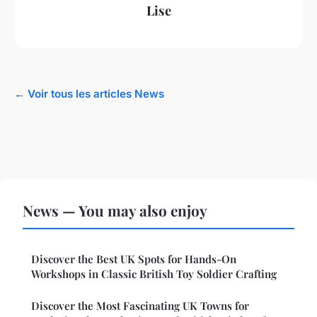
Lise
← Voir tous les articles News
News — You may also enjoy
Discover the Best UK Spots for Hands-On
Workshops in Classic British Toy Soldier Crafting
Discover the Most Fascinating UK Towns for