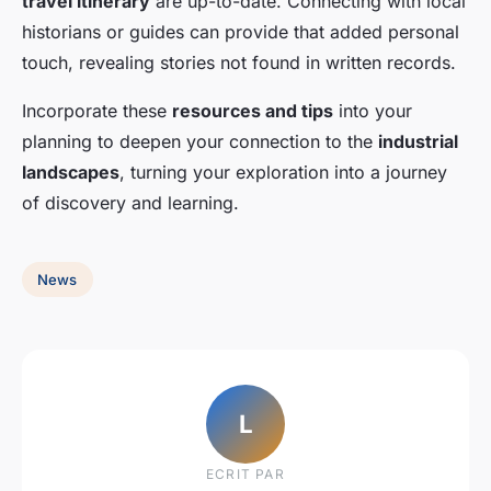
travel itinerary
are up-to-date. Connecting with local
historians or guides can provide that added personal
touch, revealing stories not found in written records.
Incorporate these
resources and tips
into your
planning to deepen your connection to the
industrial
landscapes
, turning your exploration into a journey
of discovery and learning.
News
L
ECRIT PAR