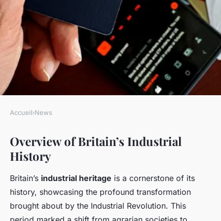
Accueil
›
News
NEWS
Overview of Britain’s Industrial
Exploring britain's industrial
History
past: your ultimate travel
companion for unveiling
Britain’s
industrial heritage
is a cornerstone of its
historic landscapes
history, showcasing the profound transformation
brought about by the Industrial Revolution. This
Lise
•
January 13, 2025
•
8 min de lecture
period marked a shift from agrarian societies to