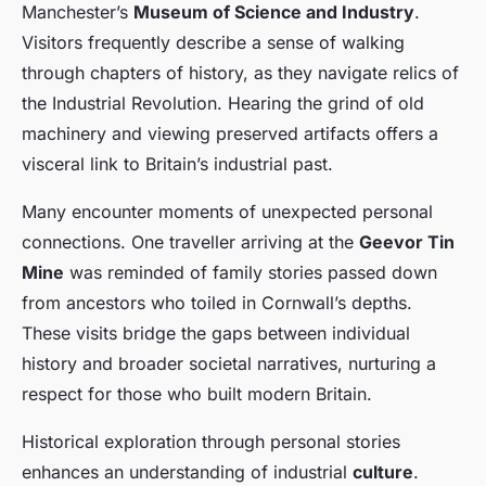
Manchester’s
Museum of Science and Industry
.
Visitors frequently describe a sense of walking
through chapters of history, as they navigate relics of
the Industrial Revolution. Hearing the grind of old
machinery and viewing preserved artifacts offers a
visceral link to Britain’s industrial past.
Many encounter moments of unexpected personal
connections. One traveller arriving at the
Geevor Tin
Mine
was reminded of family stories passed down
from ancestors who toiled in Cornwall’s depths.
These visits bridge the gaps between individual
history and broader societal narratives, nurturing a
respect for those who built modern Britain.
Historical exploration through personal stories
enhances an understanding of industrial
culture
.