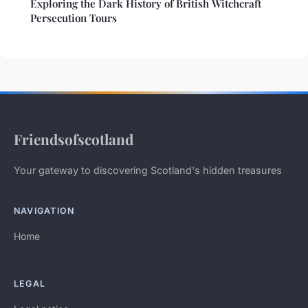
Exploring the Dark History of British Witchcraft
Persecution Tours
Friendsofscotland
Your gateway to discovering Scotland's hidden treasures
NAVIGATION
Home
LEGAL