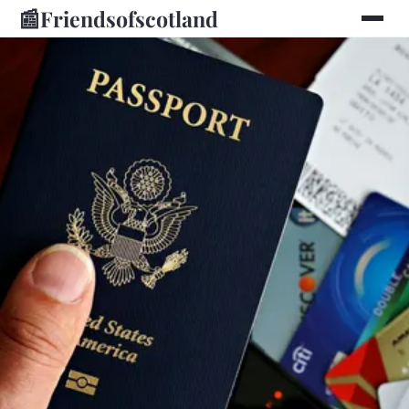
📰
Friendsofscotland