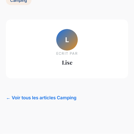
Camping
L
ECRIT PAR
Lise
← Voir tous les articles Camping