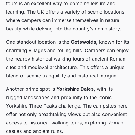
tours is an excellent way to combine leisure and
learning. The UK offers a variety of scenic locations
where campers can immerse themselves in natural
beauty while delving into the country’s rich history.
One standout location is the
Cotswolds
, known for its
charming villages and rolling hills. Campers can enjoy
the nearby historical walking tours of ancient Roman
sites and medieval architecture. This offers a unique
blend of scenic tranquillity and historical intrigue.
Another prime spot is
Yorkshire Dales
, with its
rugged landscapes and proximity to the iconic
Yorkshire Three Peaks challenge. The campsites here
offer not only breathtaking views but also convenient
access to historical walking tours, exploring Roman
castles and ancient ruins.