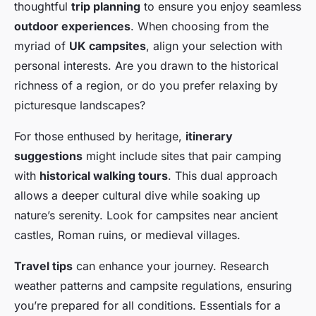
thoughtful
trip planning
to ensure you enjoy seamless
outdoor experiences
. When choosing from the
myriad of
UK campsites
, align your selection with
personal interests. Are you drawn to the historical
richness of a region, or do you prefer relaxing by
picturesque landscapes?
For those enthused by heritage,
itinerary
suggestions
might include sites that pair camping
with
historical walking tours
. This dual approach
allows a deeper cultural dive while soaking up
nature’s serenity. Look for campsites near ancient
castles, Roman ruins, or medieval villages.
Travel tips
can enhance your journey. Research
weather patterns and campsite regulations, ensuring
you’re prepared for all conditions. Essentials for a