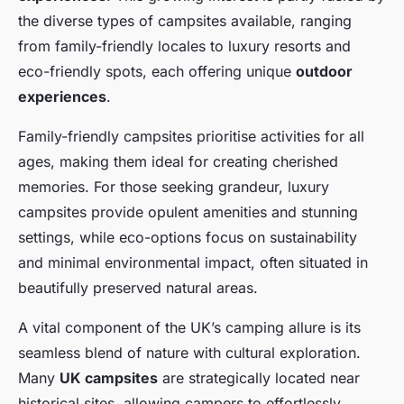
the diverse types of campsites available, ranging
from family-friendly locales to luxury resorts and
eco-friendly spots, each offering unique
outdoor
experiences
.
Family-friendly campsites prioritise activities for all
ages, making them ideal for creating cherished
memories. For those seeking grandeur, luxury
campsites provide opulent amenities and stunning
settings, while eco-options focus on sustainability
and minimal environmental impact, often situated in
beautifully preserved natural areas.
A vital component of the UK’s camping allure is its
seamless blend of nature with cultural exploration.
Many
UK campsites
are strategically located near
historical sites, allowing campers to effortlessly