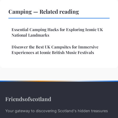
Camping — Related reading
Essential Camping Hacks for Exploring Iconic UK
National Landmarks
Discover the Best UK Campsites for Immersive
Experiences at Iconic British Music Festivals
Friendsofscotland
Your gateway to discovering Scotland's hidden treasures