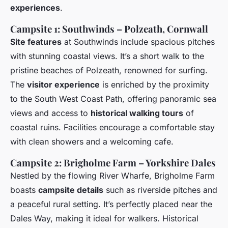
experiences
.
Campsite 1: Southwinds – Polzeath, Cornwall
Site features
at Southwinds include spacious pitches
with stunning coastal views. It’s a short walk to the
pristine beaches of Polzeath, renowned for surfing.
The
visitor experience
is enriched by the proximity
to the South West Coast Path, offering panoramic sea
views and access to
historical walking tours
of
coastal ruins. Facilities encourage a comfortable stay
with clean showers and a welcoming cafe.
Campsite 2: Brigholme Farm – Yorkshire Dales
Nestled by the flowing River Wharfe, Brigholme Farm
boasts
campsite details
such as riverside pitches and
a peaceful rural setting. It’s perfectly placed near the
Dales Way, making it ideal for walkers. Historical