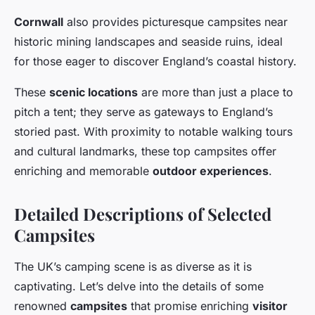
Cornwall
also provides picturesque campsites near
historic mining landscapes and seaside ruins, ideal
for those eager to discover England’s coastal history.
These
scenic locations
are more than just a place to
pitch a tent; they serve as gateways to England’s
storied past. With proximity to notable walking tours
and cultural landmarks, these top campsites offer
enriching and memorable
outdoor experiences
.
Detailed Descriptions of Selected
Campsites
The UK’s camping scene is as diverse as it is
captivating. Let’s delve into the details of some
renowned
campsites
that promise enriching
visitor