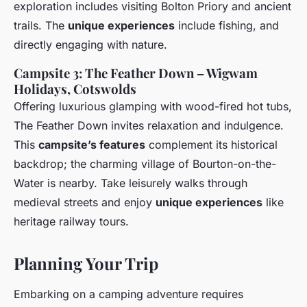
exploration includes visiting Bolton Priory and ancient
trails. The
unique experiences
include fishing, and
directly engaging with nature.
Campsite 3: The Feather Down – Wigwam
Holidays, Cotswolds
Offering luxurious glamping with wood-fired hot tubs,
The Feather Down invites relaxation and indulgence.
This
campsite’s features
complement its historical
backdrop; the charming village of Bourton-on-the-
Water is nearby. Take leisurely walks through
medieval streets and enjoy
unique experiences
like
heritage railway tours.
Planning Your Trip
Embarking on a camping adventure requires