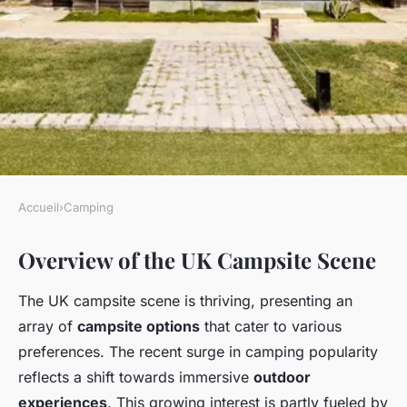
Accueil
›
Camping
CAMPING
Overview of the UK Campsite Scene
Discover the Top UK
Campsites Nestled Near
The UK campsite scene is thriving, presenting an
Fascinating Historical Walking
array of
campsite options
that cater to various
Tours!
preferences. The recent surge in camping popularity
reflects a shift towards immersive
outdoor
Lise
•
January 13, 2025
•
5 min de lecture
experiences
. This growing interest is partly fueled by