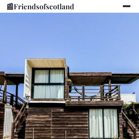
📰
Friendsofscotland