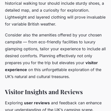
historical walking tour should include sturdy shoes, a
detailed map, and a curiosity for exploration.
Lightweight and layered clothing will prove invaluable
for variable British weather.
Consider also the amenities offered by your chosen
campsite — from eco-friendly facilities to luxury
glamping options, tailor your experience to include all
desired comforts. Planning effectively not only
prepares you for the trip but elevates your
visitor
experience
on this unforgettable exploration of the
UK’s natural and cultural treasures.
Visitor Insights and Reviews
Exploring
user reviews
and feedback can enhance
your understanding of the UK’s camping scene.