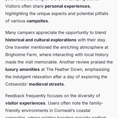
Visitors often share
personal experiences
,
highlighting the unique aspects and potential pitfalls
of various
campsites
.
Many campers appreciate the opportunity to blend
historical and cultural explorations
with their stay.
One traveler mentioned the enriching atmosphere at
Brigholme Farm, where interacting with local history
made the visit memorable. Another review praised the
luxury amenities
at The Feather Down, emphasising
the indulgent relaxation after a day of exploring the
Cotswolds’
medieval streets
.
Feedback frequently focuses on the diversity of
visitor experiences
. Users often note the family-
friendly environments in Cornwall’s coastal
campsites, where pristine beaches provide perfect