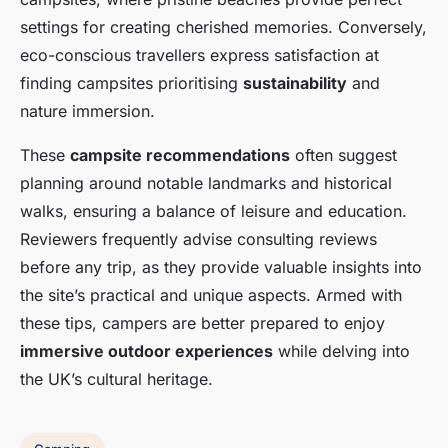
settings for creating cherished memories. Conversely,
eco-conscious travellers express satisfaction at
finding campsites prioritising
sustainability
and
nature immersion.
These
campsite recommendations
often suggest
planning around notable landmarks and historical
walks, ensuring a balance of leisure and education.
Reviewers frequently advise consulting reviews
before any trip, as they provide valuable insights into
the site’s practical and unique aspects. Armed with
these tips, campers are better prepared to enjoy
immersive outdoor experiences
while delving into
the UK’s cultural heritage.