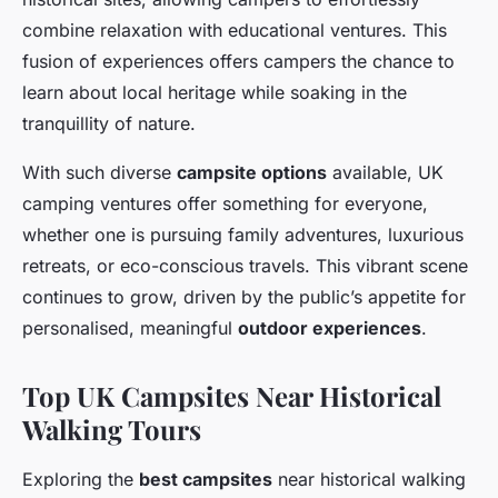
combine relaxation with educational ventures. This
fusion of experiences offers campers the chance to
learn about local heritage while soaking in the
tranquillity of nature.
With such diverse
campsite options
available, UK
camping ventures offer something for everyone,
whether one is pursuing family adventures, luxurious
retreats, or eco-conscious travels. This vibrant scene
continues to grow, driven by the public’s appetite for
personalised, meaningful
outdoor experiences
.
Top UK Campsites Near Historical
Walking Tours
Exploring the
best campsites
near historical walking